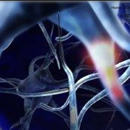
|
Home
Co
© 202