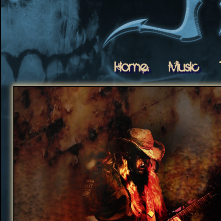
Home
Music