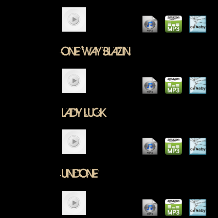
ONE WAY BLAZIN
LADY LUCK
UNDONE