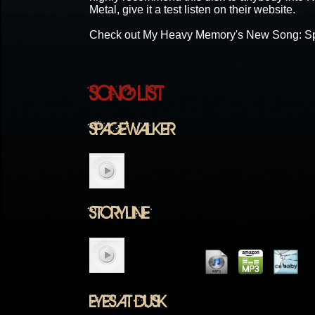
Metal, give it a test listen on their website.
Check out My Heavy Memory's New Song: S
SONG LIST
SPACEWALKER
STORYLINE
EYES AT DUSK