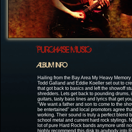
PURCHASE MUSIC
ALBUM INFO
Hailing from the Bay Area My Heavy Memory
Todd Galland and Eddie Koeller set out to cr
that got back to basics and left the showoff stuf
shredders. Lets get back to pounding drums, i
guitars, tasty bass lines and lyrics that get yo
"We want a father and son to come to the sh
be entertained" and local promotors agree that
working. Their sound is truly a perfect blend
school metal and current hard rock stylings. 
lot of pure Hard Rock bands anymore until n
highly recommend this disk to anybody into R