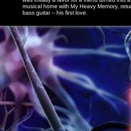
musical home with My Heavy Memory, retur
bass guitar – his first love.
|
Home
Co
© 202