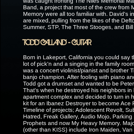
was caught fronting The Niles Memorial Ma
Band, a project that most of the crew from
Memory were all too familiar with. David's i
are mixed, pulling from the likes of the De
Summer, STP, The Three Stooges, and Bill
TODD GALLAND - GUITAR
Born in Lakeport, California you could say 
lot of pick'n and a singing in the family ro
was a concert violinist/pianist and brother T
banjo champion. After fooling with piano and
Todd got a drumset and wanted to be Peter
That's when he destroyed his neighbors in 
apartment complex and decided to turn in 
kit for an Ibanez Destroyer to become Ace 
Timeline of projects; Adolescent Revolt, Su
Hatred, Freak Gallery, Audio Mojo, Parking
Prophets and now My Heavy Memory. Major
(other than KISS) include Iron Maiden, Van