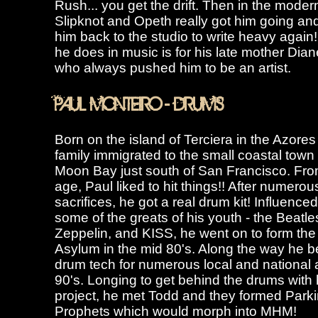
Rush... you get the drift. Then in the moder
Slipknot and Opeth really got him going a
him back to the studio to write heavy again
he does in music is for his late mother Dia
who always pushed him to be an artist.
PAUL MONTEIRO - DRUMS
Born on the island of Terciera in the Azores
family immigrated to the small coastal town 
Moon Bay just south of San Francisco. Fr
age, Paul liked to hit things!! After numerous
sacrifices, he got a real drum kit! Influence
some of the greats of his youth - the Beatle
Zeppelin, and KISS, he went on to form th
Asylum in the mid 80's. Along the way he 
drum tech for numerous local and national a
90's. Longing to get behind the drums with
project, he met Todd and they formed Parki
Prophets which would morph into MHM!