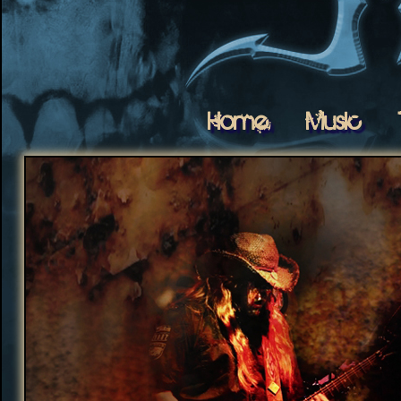
Home
Music