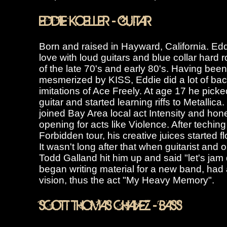
EDDIE KOELLER - GUITAR
Born and raised in Hayward, California. Eddi
love with loud guitars and blue collar hard
of the late 70's and early 80's. Having been
mesmerized by KISS, Eddie did a lot of ba
imitations of Ace Freely. At age 17 he picke
guitar and started learning riffs to Metallica
joined Bay Area local act Intensity and ho
opening for acts like Violence. After teching
Forbidden tour, his creative juices started f
It wasn't long after that when guitarist and o
Todd Galland hit him up and said "let's jam
began writing material for a new band, had
vision, thus the act "My Heavy Memory".
SCOTT THOMAS CHAVEZ - BASS