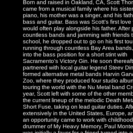
Born and raised in Oakland, CA, Scott T
came from a musical family where his siste
piano, his mother was a singer, and his fat
bass and guitar. Bass was Scott’s first lov
would often play alongside his father. After 
countless bands and jamming with friends 
school, he dropped out to go on his first tour
running through countless Bay Area bands,
into the bass position for a short stint with
Sacramento’s Victory Gin. He soon thereaft
partnered with local guitar legend Steev Di
formed alternative metal bands Harvin Gar
Zoo, where they produced four studio album
touring the world with the Nu Metal band C
year, Scott left with some of the other mem
the current lineup of the melodic Death Me
Short Fuse, taking on lead guitar duties. Aft
extensively in the United States, Europe, 
an opportunity came to work with childhood
drummer of My Heavy Memory, Paul Monte
was initially a favor for a friend turned into