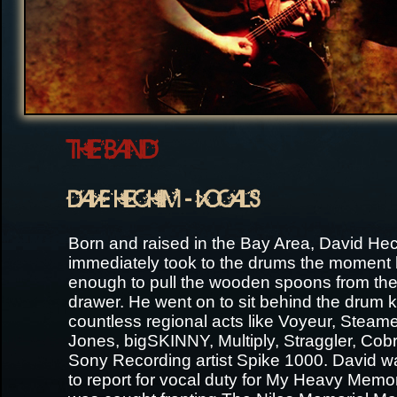
THE BAND
DAVE HECHIM - VOCALS
Born and raised in the Bay Area, David He
immediately took to the drums the moment 
enough to pull the wooden spoons from the
drawer. He went on to sit behind the drum ki
countless regional acts like Voyeur, Steam
Jones, bigSKINNY, Multiply, Straggler, Cobr
Sony Recording artist Spike 1000. David w
to report for vocal duty for My Heavy Mem