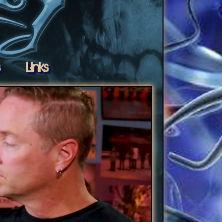
s
Links