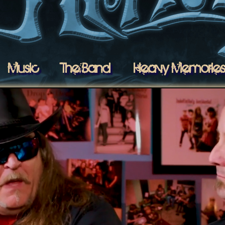
Music
The Band
Heavy Memorie